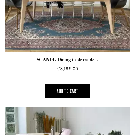
SCANDI- Dining table made...
€3,199.00
ADD TO CART