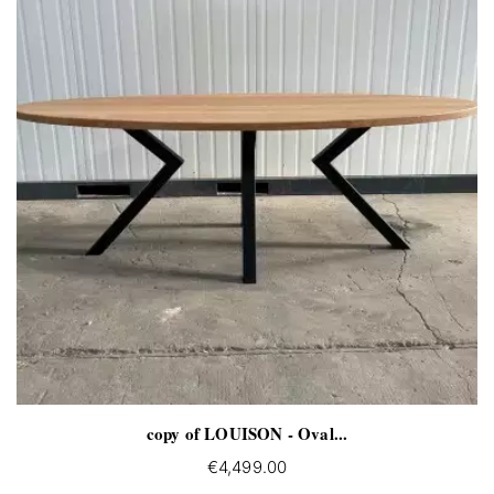
copy of LOUISON - Oval...
€4,499.00