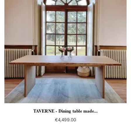
TAVERNE - Dining table made...
€4,499.00