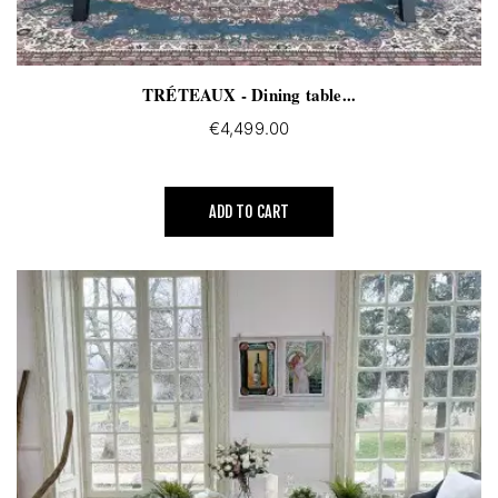
TRÉTEAUX - Dining table...
€4,499.00
ADD TO CART