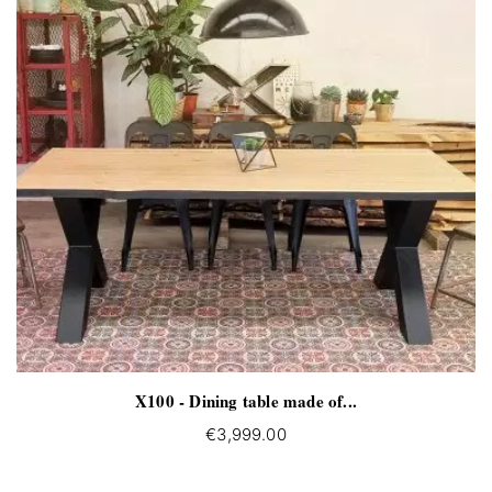
X100 - Dining table made of...
€3,999.00