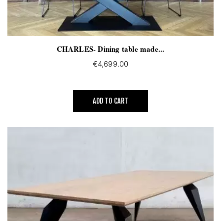
CHARLES- Dining table made...
€4,699.00
ADD TO CART