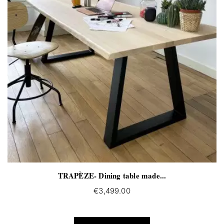
TRAPÈZE- Dining table made...
€3,499.00