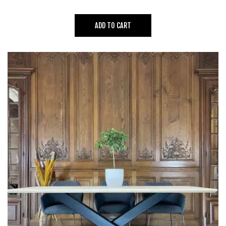
ADD TO CART