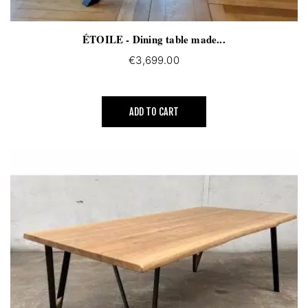
ÉTOILE - Dining table made...
€3,699.00
ADD TO CART