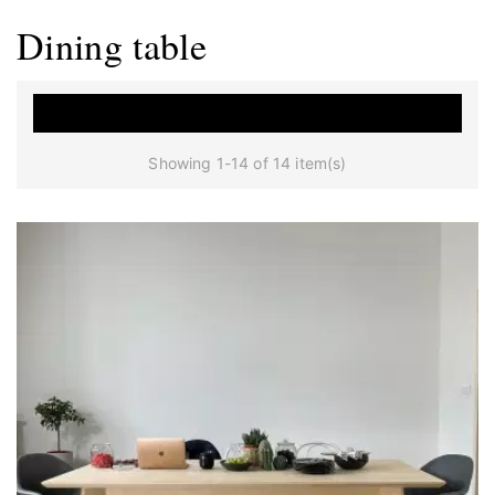
Dining table

Showing 1-14 of 14 item(s)