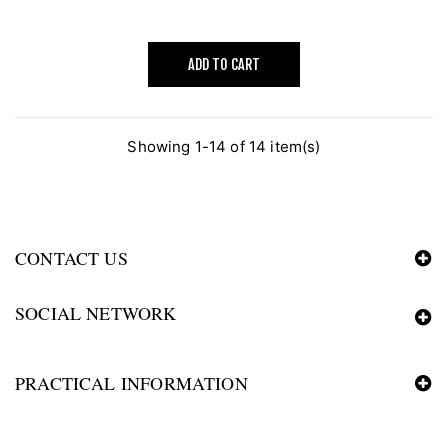
ADD TO CART
Showing 1-14 of 14 item(s)
CONTACT US
SOCIAL NETWORK
PRACTICAL INFORMATION