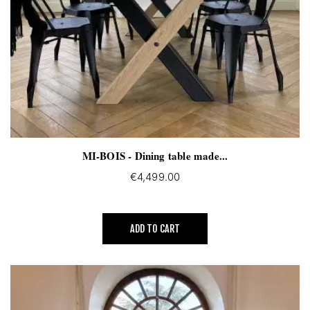
MI-BOIS - Dining table made...
€4,499.00
ADD TO CART