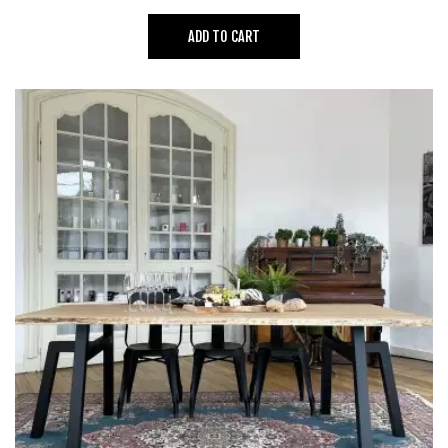
ADD TO CART