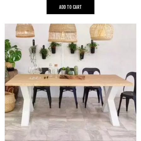
ADD TO CART