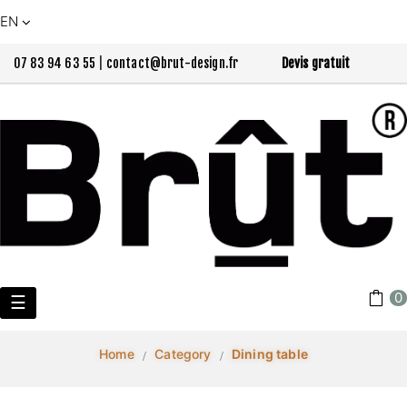
EN
07 83 94 63 55
|
contact@brut-design.fr
Devis gratuit
0
Toggle
☰
navigation
Home
Category
Dining table