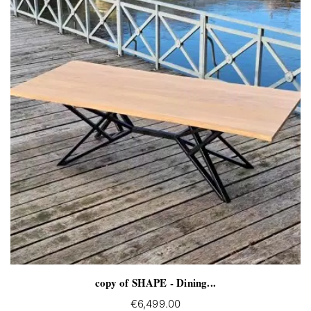
copy of SHAPE - Dining...
€6,499.00