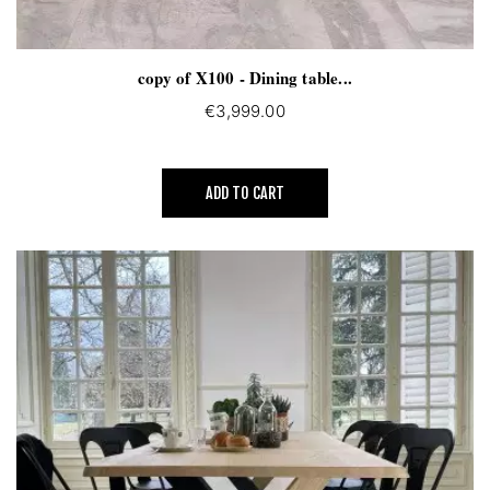
copy of X100 - Dining table...
€3,999.00
ADD TO CART