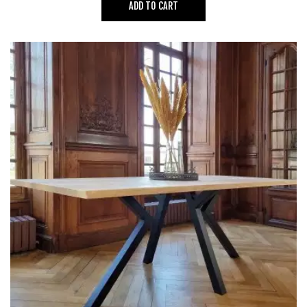
ADD TO CART