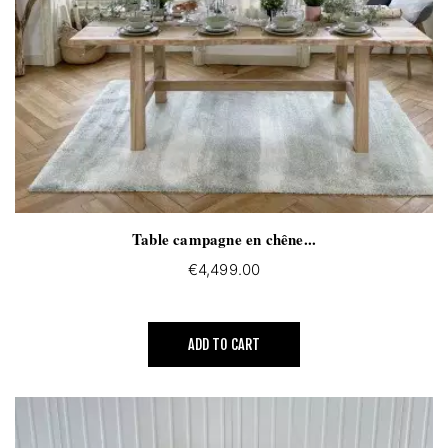
Table campagne en chêne...
€4,499.00
ADD TO CART