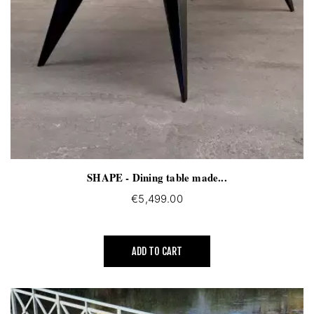
SHAPE - Dining table made...
€5,499.00
ADD TO CART