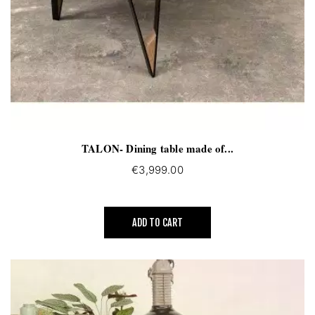
TALON- Dining table made of...
€3,999.00
ADD TO CART